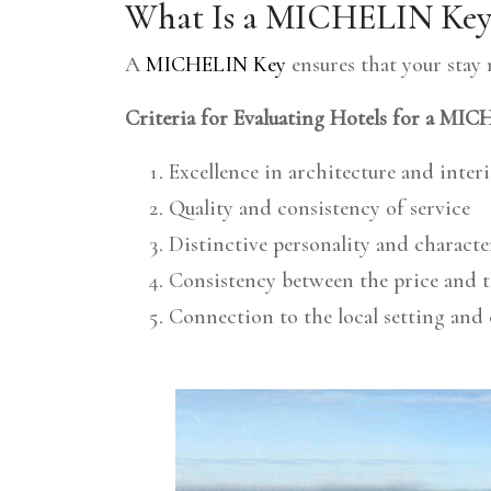
What Is a MICHELIN Key 
A
MICHELIN Key
ensures that your stay
Criteria for Evaluating Hotels for a MI
Excellence in architecture and inter
Quality and consistency of service
Distinctive personality and characte
Consistency between the price and t
Connection to the local setting an