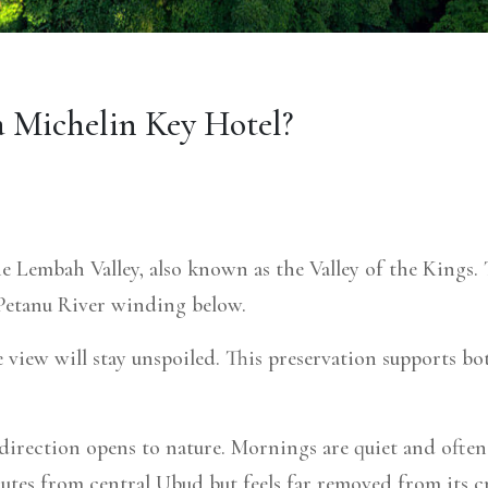
a Michelin Key Hotel?
he Lembah Valley, also known as the Valley of the Kings.
he Petanu River winding below.
e view will stay unspoiled.
This preservation supports bo
irection opens to nature. Mornings are quiet and often m
inutes from central Ubud but feels far removed from its c