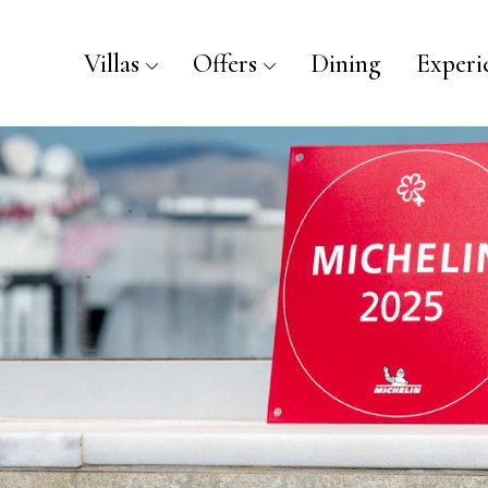
Villas
Offers
Dining
Experi