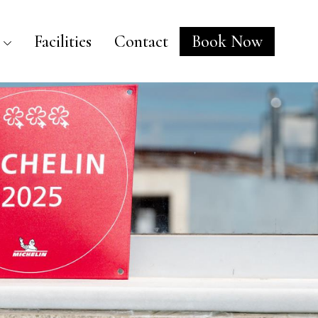
Facilities
Contact
Book Now