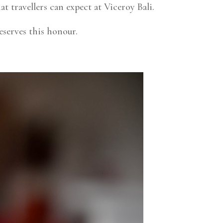
t travellers can expect at Viceroy Bali.
serves this honour.