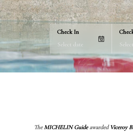
Check In
Chec
The
MICHELIN Guide
awarded
Viceroy Ba