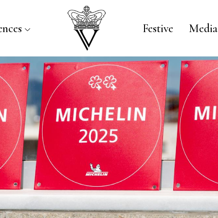
ences
Festive
Media