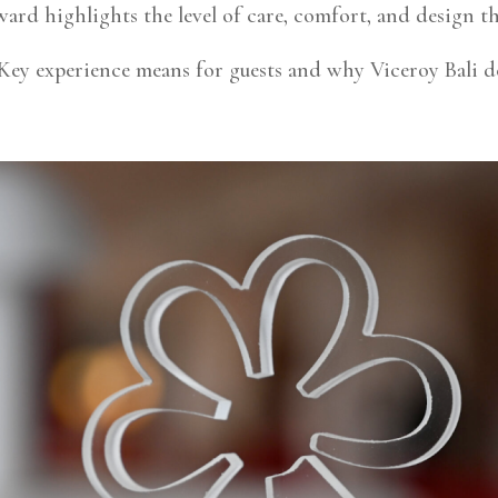
ard highlights the level of care, comfort, and design tha
ey experience means for guests and why Viceroy Bali de