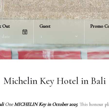
k Out
Guest
Promo C
Michelin Key Hotel in Bali
li
One
MICHELIN Key in October 2025
. This honour pla