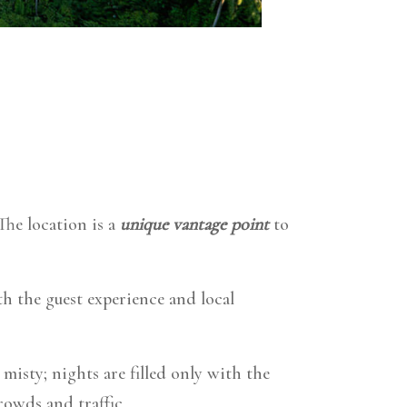
The location
is a
unique vantage point
to
th the guest experience and local
isty; nights are filled only with the
rowds and traffic.