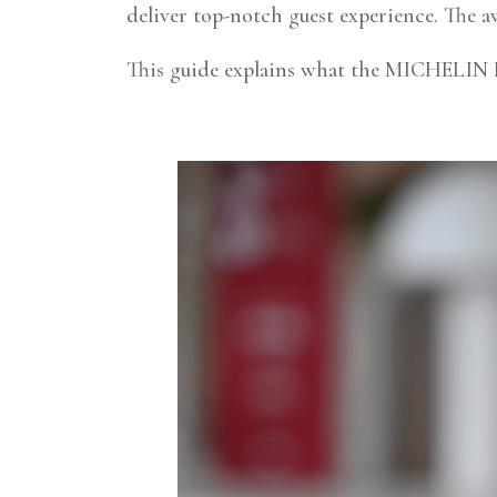
deliver top-notch guest experience. The aw
This guide explains what the MICHELIN K