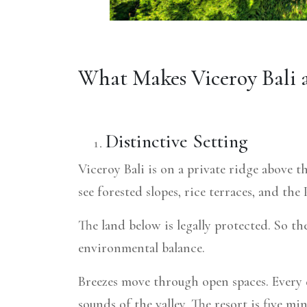
What Makes Viceroy Bali 
Distinctive Setting
Viceroy Bali is on a private ridge above t
see forested slopes, rice terraces, and t
The land below is legally protected. So th
environmental balance.
Breezes move through open spaces. Every d
sounds of the valley. The resort is five m