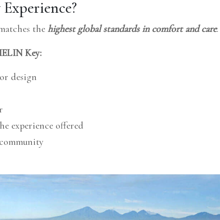
Experience?
 matches the
highest global standards in comfort and care
.
CHELIN Key:
ior design
r
he experience offered
d community