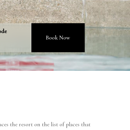
ode
Book Now
ces the resort on the list of places that