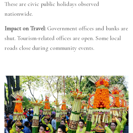
These are civic public holidays observed
nationwide.
Impact on Travel:
Government offices and banks are
shut. Tourism-related offices are open. Some local
roads close during community events.