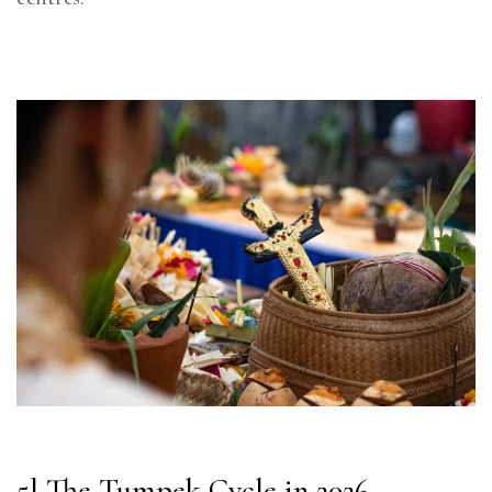
5] The Tumpek Cycle in 2026