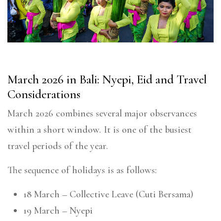
March 2026 in Bali: Nyepi, Eid and Travel
Considerations
March 2026 combines several major observances
within a short window. It is one of the busiest
travel periods of the year.
The sequence of holidays is as follows:
18 March – Collective Leave (Cuti Bersama)
19 March – Nyepi