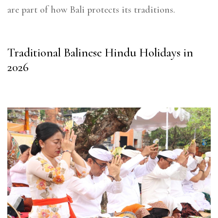
are part of how Bali protects its traditions.
Traditional Balinese Hindu Holidays in
2026