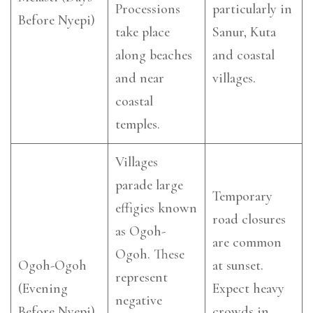
Processions
particularly in
Before Nyepi)
take place
Sanur, Kuta
along beaches
and coastal
and near
villages.
coastal
temples.
Villages
parade large
Temporary
effigies known
road closures
as Ogoh-
are common
Ogoh. These
Ogoh-Ogoh
at sunset.
represent
(Evening
Expect heavy
negative
Before Nyepi)
crowds in