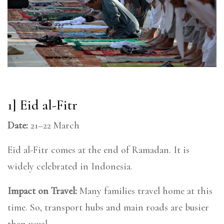
1] Eid al-Fitr
Date:
21–22 March
Eid al-Fitr comes at the end of Ramadan. It is
widely celebrated in Indonesia.
Impact on Travel:
Many families travel home at this
time. So, transport hubs and main roads are busier
than usual.