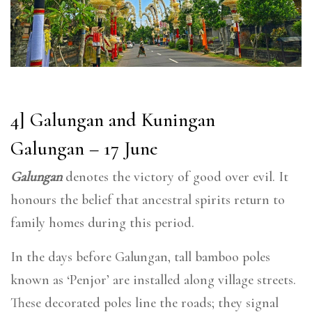
4] Galungan and Kuningan
Galungan – 17 June
Galungan
denotes the victory of good over evil. It
honours the belief that ancestral spirits return to
family homes during this period.
In the days before Galungan, tall bamboo poles
known as ‘Penjor’ are installed along village streets.
These decorated poles line the roads; they signal