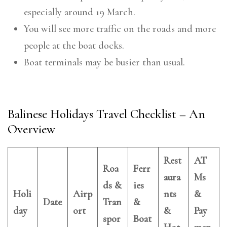
especially around 19 March.
You will see more traffic on the roads and more
people at the boat docks.
Boat terminals may be busier than usual.
Balinese Holidays Travel Checklist – An
Overview
Rest
AT
Roa
Ferr
aura
Ms
ds &
ies
Holi
Airp
nts
&
Date
Tran
&
day
ort
&
Pay
spor
Boat