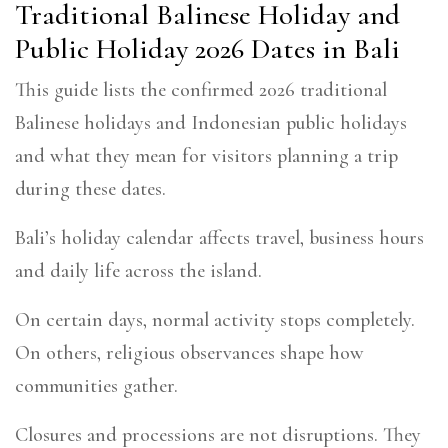
Traditional Balinese Holiday and
Public Holiday 2026 Dates in Bali
This guide lists the confirmed 2026 traditional
Balinese holidays and Indonesian public holidays
and what they mean for visitors planning a trip
during these dates.
Bali’s holiday calendar affects travel, business hours
and daily life across the island.
On certain days, normal activity stops completely.
On others, religious observances shape how
communities gather.
Closures and processions are not disruptions. They