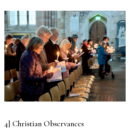
4] Christian Observances