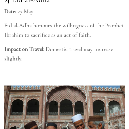
Date:
27 May
Eid al-Adha honours the willingness of the Prophet
Ibrahim to sacrifice as an act of faith.
Impact on Travel:
Domestic travel may increase
slightly.