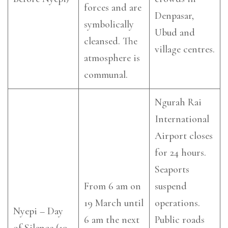
forces and are
Denpasar,
symbolically
Ubud and
cleansed. The
village centres.
atmosphere is
communal.
Ngurah Rai
International
Airport closes
for 24 hours.
Seaports
From 6 am on
suspend
19 March until
operations.
Nyepi – Day
6 am the next
Public roads
of Silence (19