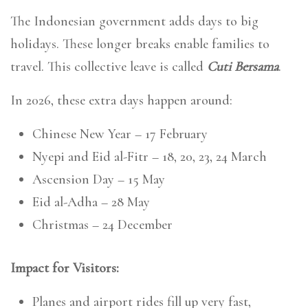
The Indonesian government adds days to big
holidays. These longer breaks enable families to
travel. This collective leave is called
Cuti Bersama
.
In 2026, these extra days happen around:
Chinese New Year – 17 February
Nyepi and Eid al-Fitr – 18, 20, 23, 24 March
Ascension Day – 15 May
Eid al-Adha – 28 May
Christmas – 24 December
Impact for Visitors:
Planes and airport rides fill up very fast,