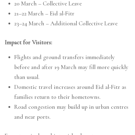
20 March – Collective Leave
21–22 March – Eid al-Fitr
23–24 March – Additional Collective Leave
Impact for Visitors:
Flights and ground transfers immediately
before and after 19 March may fill more quickly
than usual.
Domestic travel increases around Eid al-Fitr as
families return to their hometowns.
Road congestion may build up in urban centres
and near ports.