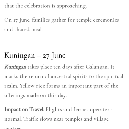
that the celebration is approaching.
On 17 June, families gather for temple ceremonies
and shared meals.
Kuningan – 27 June
Kuningan
takes place ten days after Galungan. It
marks the return of ancestral spirits to the spiritual
realm. Yellow rice forms an important part of the
offerings made on this day.
Impact on Travel:
Flights and ferries operate as
normal. Traffic slows near temples and village
centres.