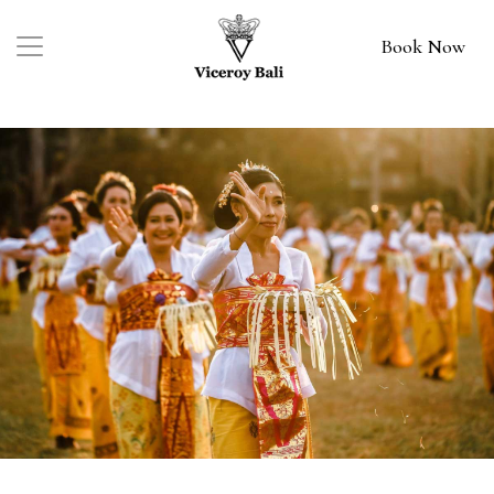
Book Now