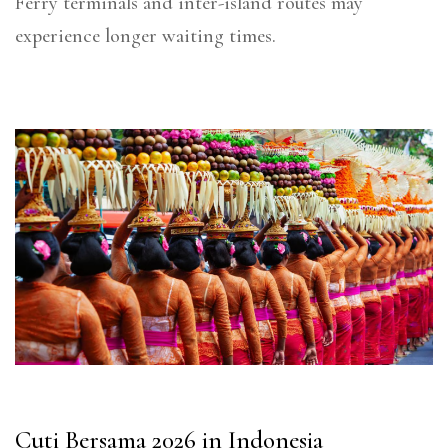
Ferry terminals and inter-island routes may
experience longer waiting times.
Cuti Bersama 2026 in Indonesia