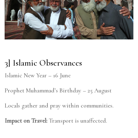
3] Islamic Observances
Islamic New Year – 16 June
Prophet Muhammad’s Birthday – 25 August
Locals gather and pray within communities.
Impact on Travel:
Transport is unaffected.