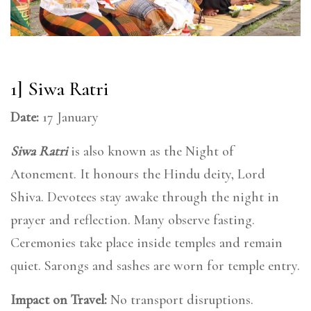
1] Siwa Ratri
Date:
17 January
Siwa Ratri
is also known as the Night of
Atonement. It honours the Hindu deity, Lord
Shiva. Devotees stay awake through the night in
prayer and reflection. Many observe fasting.
Ceremonies take place inside temples and remain
quiet. Sarongs and sashes are worn for temple entry.
Impact on Travel:
No transport disruptions.