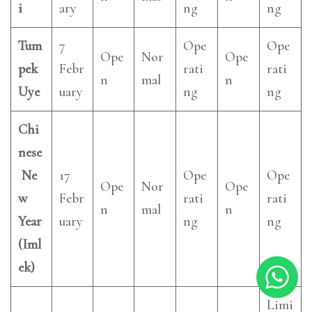
i
ary
ng
ng
Tum
7
Ope
Ope
Ope
Nor
Ope
pek
Febr
rati
rati
n
mal
n
Uye
uary
ng
ng
Chi
nese
Ne
17
Ope
Ope
Ope
Nor
Ope
w
Febr
rati
rati
n
mal
n
Year
uary
ng
ng
(Iml
ek)
Limi