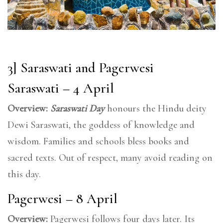
3] Saraswati and Pagerwesi
Saraswati – 4 April
Overview:
Saraswati Day
honours the Hindu deity
Dewi Saraswati, the goddess of knowledge and
wisdom. Families and schools bless books and
sacred texts. Out of respect, many avoid reading on
this day.
Pagerwesi – 8 April
Overview:
Pagerwesi follows four days later. Its