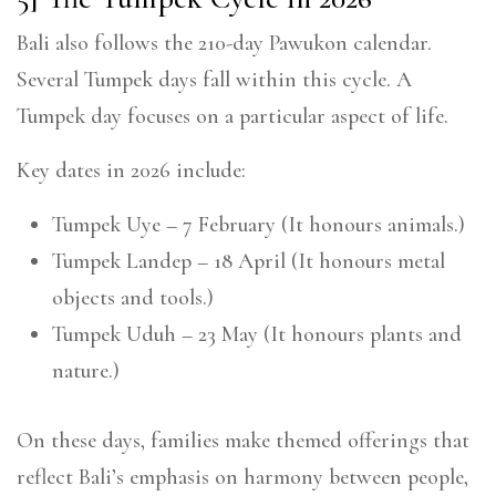
Bali also follows the 210-day Pawukon calendar.
Several Tumpek days fall within this cycle. A
Tumpek day focuses on a particular aspect of life.
Key dates in 2026 include:
Tumpek Uye – 7 February (It honours animals.)
Tumpek Landep – 18 April (It honours metal
objects and tools.)
Tumpek Uduh – 23 May (It honours plants and
nature.)
On these days, families make themed offerings that
reflect Bali’s emphasis on harmony between people,