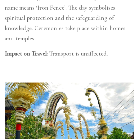
name means ‘Iron Fence’. The day symbolises
spiritual protection and the safeguarding of
knowledge. Ceremonies take place within homes
and temples.
Impact on Travel:
Transport is unaffected.