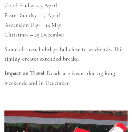
Good Friday – 3 April
Easter Sunday – 5 April
Ascension Day – 14 May
Christmas – 25 December
Some of these holidays fall close to weekends. This
timing creates extended breaks.
Impact on Travel:
Roads are busier during long
weekends and in December.