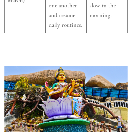
March)
one another
slow in the
and resume
morning.
daily routines.