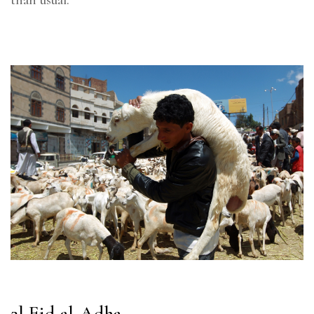
2] Eid al-Adha