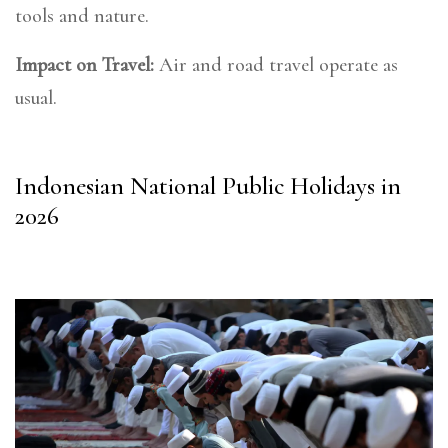
tools and nature.
Impact on Travel:
Air and road travel operate as
usual.
Indonesian National Public Holidays in
2026