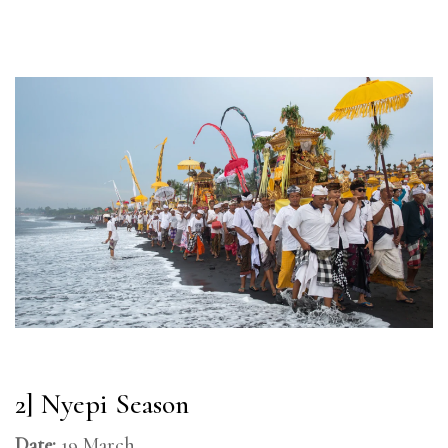
2] Nyepi Season
Date:
19 March