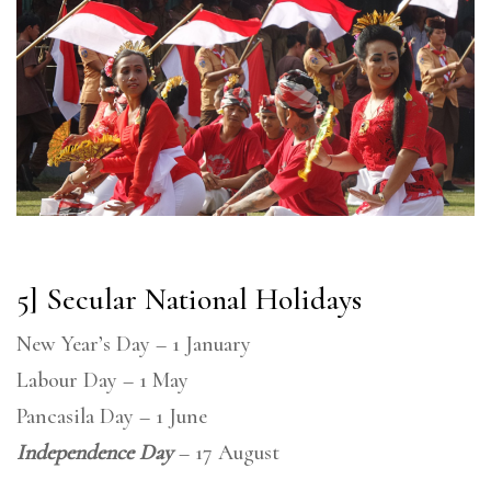
5] Secular National Holidays
New Year’s Day – 1 January
Labour Day – 1 May
Pancasila Day – 1 June
Independence Day
– 17 August