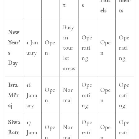
Hot
men
t
s
els
ts
Busy
New
in
Ope
Ope
Year’
1 Jan
Ope
Ope
tour
rati
rati
s
uary
n
n
ist
ng
ng
Day
areas
Isra
16
Ope
Ope
Ope
Nor
Ope
Mi’r
Janu
rati
rati
n
mal
n
aj
ary
ng
ng
Siwa
17
Ope
Ope
Ope
Nor
Ope
Ratr
Janu
rati
rati
n
mal
n