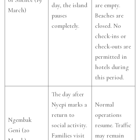
day, the island
are empty.
March)
pauses
Beaches are
completely.
closed. No
check-ins or
check-outs are
permitted in
hotels during
this period.
The day after
Nyepi marks a
Normal
return to
operations
Ngembak
social activity.
resume. Traffic
Geni (20
Families visit
may remain