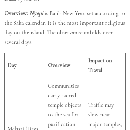
Overview:
Nyepi
is Bali’s New Year, set according to
the Saka calendar. It is the most important religious
day on the island. The observance unfolds over
several days.
Impact on
Day
Overview
Travel
Communities
carry sacred
temple objects
Traffic may
to the sea for
slow near
purification.
major temples,
Melasti (Days