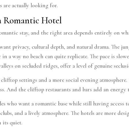
 are actually looking for.
 a Romantic Hotel
a romantic stay, and the right area depends entirely on wh
ant privacy, cultural depth, and natural drama. The jungl
c in a way no beach can quite replicate. The pace is slo
alleys on secluded ridges, offer a level of genuine seclus
clifftop settings and a more social evening atmosphere.
ss. And the clifftop restaurants and bars add an energy 
es who want a romantic base while still having access to
h clubs, and a lively atmosphere. The hotels are more des
its quiet.