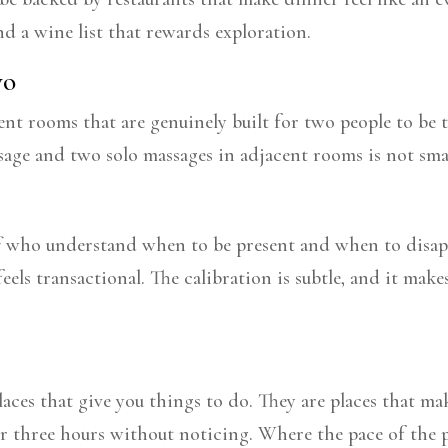
nd a wine list that rewards exploration.
wo
nt rooms that are genuinely built for two people to be t
sage and two solo massages in adjacent rooms is not smal
ff who understand when to be present and when to disapp
feels transactional. The calibration is subtle, and it ma
laces that give you things to do. They are places that m
r three hours without noticing. Where the pace of the p