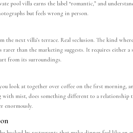
ate pool villa earns the label “romantic,” and understan
otographs but feels wrong in person.
om the next villa’s terrace. Real seclusion. The kind wher
s rarer than the marketing suggests. It requires either a s
part from its surroundings.
g you look at together over coffee on the first morning, a
ing with mist, does something different to a relationship
er enormously.
ion
 backed by restaurants that make dinner feel like an ev