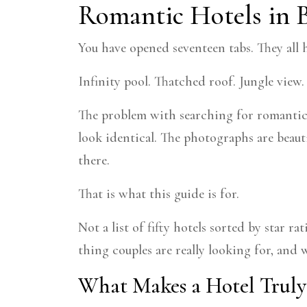
Romantic Hotels in 
You have opened seventeen tabs. They all
Infinity pool. Thatched roof. Jungle view
The problem with searching for romantic h
look identical. The photographs are beauti
there.
That is what this guide is for.
Not a list of fifty hotels sorted by star r
thing couples are really looking for, an
What Makes a Hotel Truly