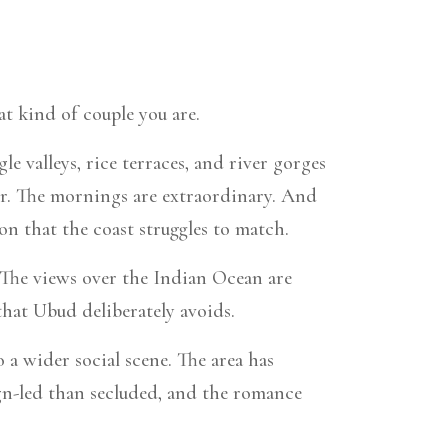
at kind of couple you are.
e valleys, rice terraces, and river gorges
wer. The mornings are extraordinary. And
ion that the coast struggles to match.
 The views over the Indian Ocean are
that Ubud deliberately avoids.
 a wider social scene. The area has
ign-led than secluded, and the romance