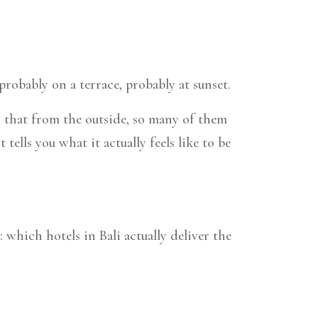
robably on a terrace, probably at sunset.
is that from the outside, so many of them
ells you what it actually feels like to be
: which hotels in Bali actually deliver the