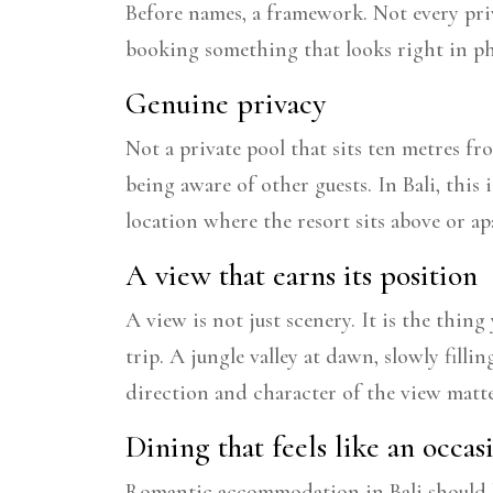
Before names, a framework. Not every priv
booking something that looks right in ph
Genuine privacy
Not a private pool that sits ten metres fr
being aware of other guests. In Bali, this i
location where the resort sits above or a
A view that earns its position
A view is not just scenery. It is the thin
trip. A jungle valley at dawn, slowly fill
direction and character of the view matt
Dining that feels like an occas
Romantic accommodation in Bali should be