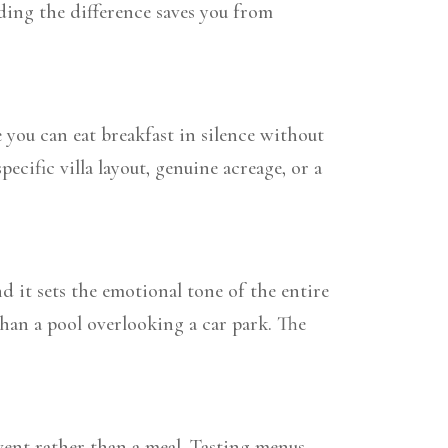
ding the difference saves you from
e you can eat breakfast in silence without
pecific villa layout, genuine acreage, or a
nd it sets the emotional tone of the entire
 than a pool overlooking a car park. The
ent rather than a meal. Tasting menus,