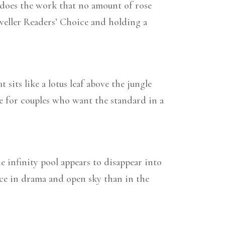
g, does the work that no amount of rose
eller Readers’ Choice and holding a
sits like a lotus leaf above the jungle
ce for couples who want the standard in a
 infinity pool appears to disappear into
nce in drama and open sky than in the