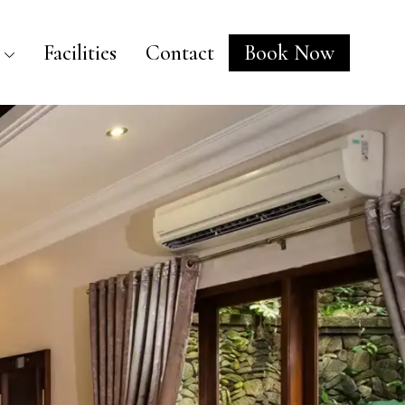
Facilities
Contact
Book Now