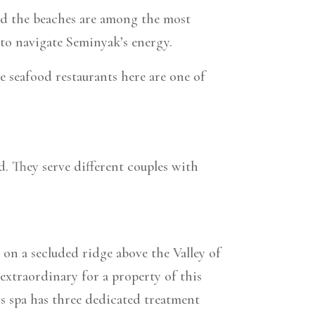
 and the beaches are among the most
to navigate Seminyak’s energy.
e seafood restaurants here are one of
. They serve different couples with
on a secluded ridge above the Valley of
 extraordinary for a property of this
’s spa has three dedicated treatment