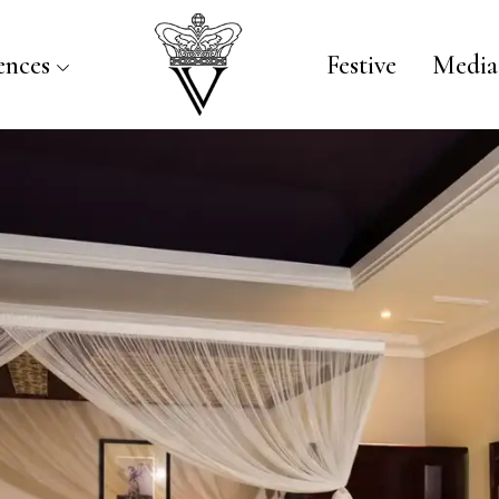
ences
Festive
Media