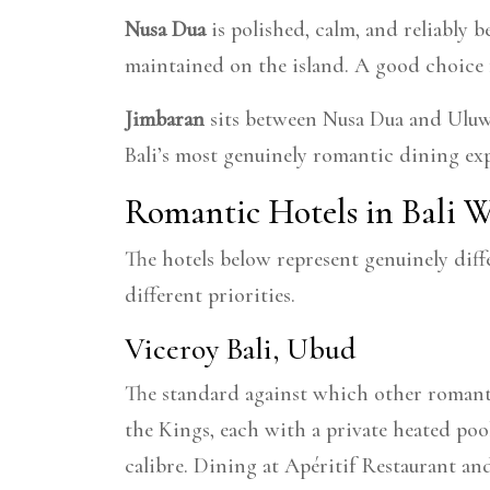
Nusa Dua
is polished, calm, and reliably b
maintained on the island. A good choice 
Jimbaran
sits between Nusa Dua and Uluwat
Bali’s most genuinely romantic dining expe
Romantic Hotels in Bali
The hotels below represent genuinely diff
different priorities.
Viceroy Bali, Ubud
The standard against which other romantic
the Kings, each with a private heated pool
calibre. Dining at Apéritif Restaurant an