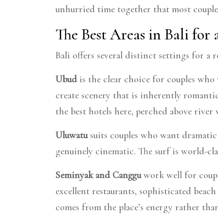
unhurried time together that most couples
The Best Areas in Bali for
Bali offers several distinct settings for 
Ubud
is the clear choice for couples who w
create scenery that is inherently romanti
the best hotels here, perched above river v
Uluwatu
suits couples who want dramatic 
genuinely cinematic. The surf is world-cla
Seminyak and Canggu
work well for coupl
excellent restaurants, sophisticated beac
comes from the place’s energy rather than 