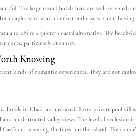
eautiful. The large resort hotels here are well-serviced,
for couples who want comfort and ease without having 
u and offers a quieter coastal alternative. The beachsid
riences, particularly at sunset.
 Worth Knowing
erent kinds of romantic experiences. They are not ranked
 hotels in Ubud are measured. Forty private pool villas 
 and unobstructed valley views. The level of seclusion is
d CasCades is among the finest on the island. The couple