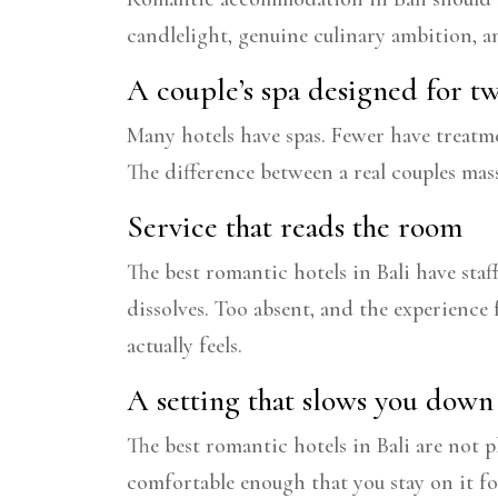
candlelight, genuine culinary ambition, a
A couple’s spa designed for t
Many hotels have spas. Fewer have treatme
The difference between a real couples mas
Service that reads the room
The best romantic hotels in Bali have sta
dissolves. Too absent, and the experience 
actually feels.
A setting that slows you down
The best romantic hotels in Bali are not p
comfortable enough that you stay on it fo