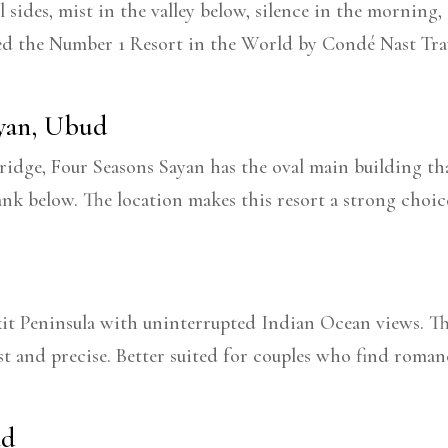
ll sides, mist in the valley below, silence in the mornin
ed the Number 1 Resort in the World by Condé Nast Trav
ayan, Ubud
dge, Four Seasons Sayan has the oval main building that 
bank below. The location makes this resort a strong choi
kit Peninsula with uninterrupted Indian Ocean views. The
st and precise. Better suited for couples who find roma
ud