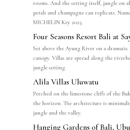
rooms. And the setting itself, jungle on a
petals and champagne can replicate. Nam
MICHELIN Key 2025.
Four Seasons Resort Bali at S
Set above the Ayung River on a dramatic ri
canopy. Villas are spread along the river
jungle setting.
Alila Villas Uluwatu
Perched on the limestone cliffs of the Bu
the horizon. The architecture is minimali
jungle and the valley.
Hanging Gardens of Bali, Ub