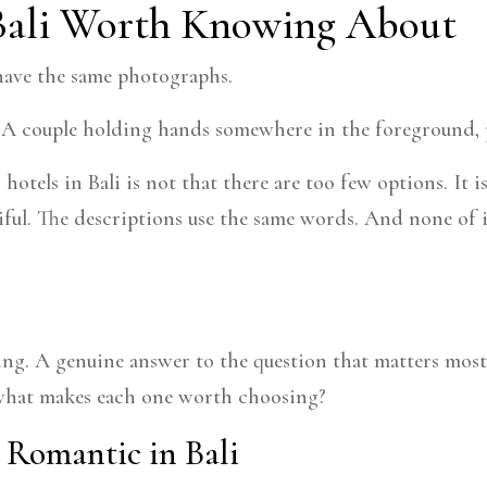
Bali Worth Knowing About
 have the same photographs.
. A couple holding hands somewhere in the foreground, p
otels in Bali is not that there are too few options. It 
ful. The descriptions use the same words. And none of it t
ating. A genuine answer to the question that matters most
d what makes each one worth choosing?
 Romantic in Bali