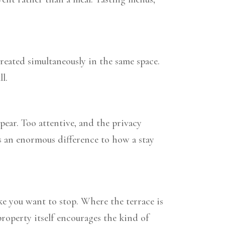
reated simultaneously in the same space.
l.
ear. Too attentive, and the privacy
kes an enormous difference to how a stay
ake you want to stop. Where the terrace is
roperty itself encourages the kind of