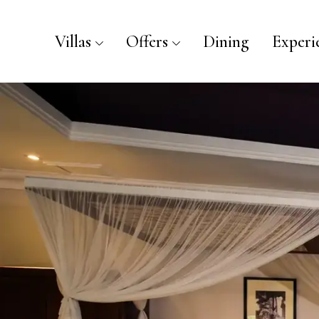
Villas
Offers
Dining
Experi