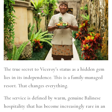
The true secret to Viceroy’s status as a hidden gem
lies in its independence. This is a family-managed
resort. That changes everything.
The service is defined by warm, genuine Balinese
hospitality that has become increasingly rare in an