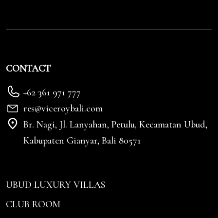
CONTACT
+62 361 971 777
res@viceroybali.com
Br. Nagi, Jl. Lanyahan, Petulu, Kecamatan Ubud,
Kabupaten Gianyar, Bali 80571
UBUD LUXURY VILLAS
CLUB ROOM