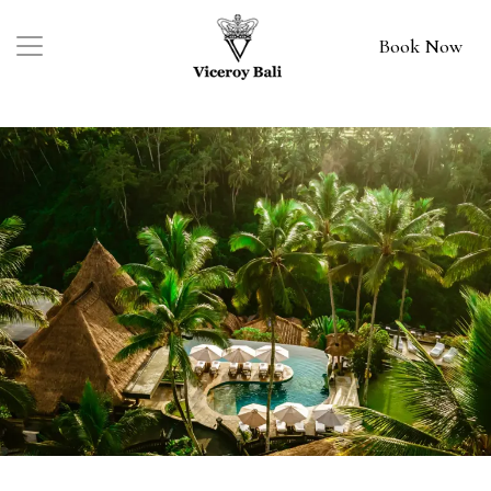
Book Now