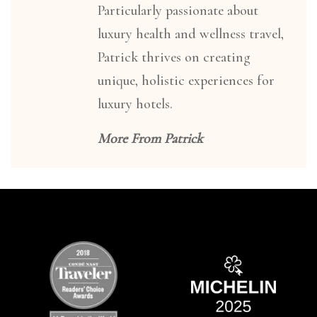
Particularly passionate about
luxury health and wellness travel,
Patrick thrives on creating
unique, holistic experiences for
luxury hotels.
More From Patrick