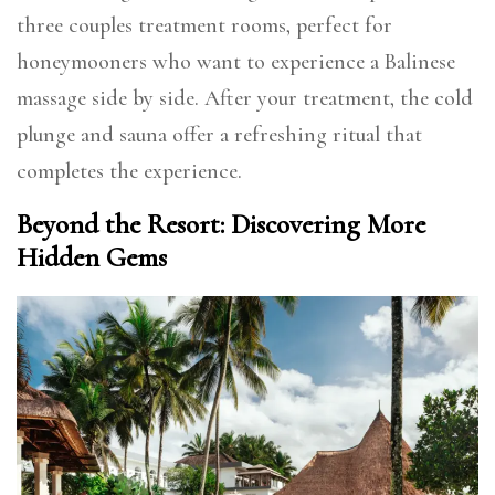
three couples treatment rooms, perfect for
honeymooners who want to experience a Balinese
massage side by side. After your treatment, the cold
plunge and sauna offer a refreshing ritual that
completes the experience.
Beyond the Resort: Discovering More
Hidden Gems