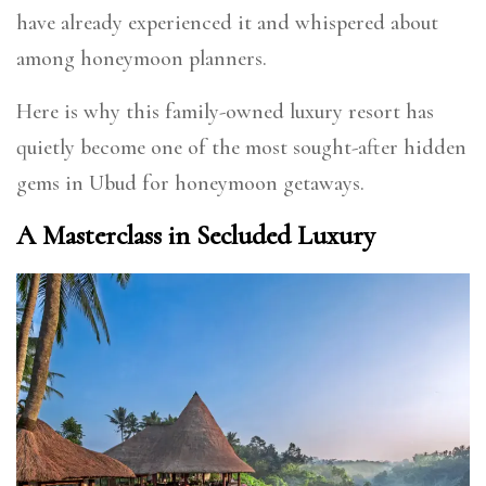
have already experienced it and whispered about
among honeymoon planners.
Here is why this family-owned luxury resort has
quietly become one of the most sought-after hidden
gems in Ubud for honeymoon getaways.
A Masterclass in Secluded Luxury