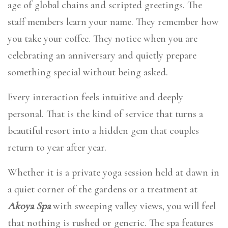
age of global chains and scripted greetings. The
staff members learn your name. They remember how
you take your coffee. They notice when you are
celebrating an anniversary and quietly prepare
something special without being asked.
Every interaction feels intuitive and deeply
personal. That is the kind of service that turns a
beautiful resort into a hidden gem that couples
return to year after year.
Whether it is a private yoga session held at dawn in
a quiet corner of the gardens or a treatment at
Akoya Spa
with sweeping valley views, you will feel
that nothing is rushed or generic. The spa features