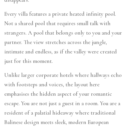
Every villa features a private heated infinity pool.
Not a shared pool that requires small talk with
strangers. A pool that belongs only to you and your
partner. The view stretches across the jungle,
intimate and endless, as if the valley were created
just for this moment.
Unlike larger corporate hotels where hallways echo
with footsteps and voices, the layout here
emphasises the hidden aspect of your romantic
escape. You are not just a guest in a room. You are a
resident of a palatial hideaway where traditional
Balinese design meets sleek, modern European