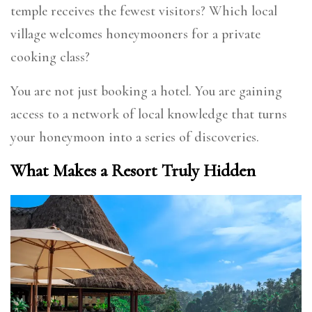
temple receives the fewest visitors? Which local
village welcomes honeymooners for a private
cooking class?
You are not just booking a hotel. You are gaining
access to a network of local knowledge that turns
your honeymoon into a series of discoveries.
What Makes a Resort Truly Hidden