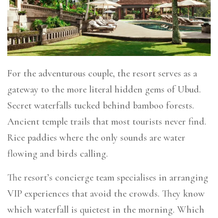
For the adventurous couple, the resort serves as a
gateway to the more literal hidden gems of Ubud.
Secret waterfalls tucked behind bamboo forests.
Ancient temple trails that most tourists never find.
Rice paddies where the only sounds are water
flowing and birds calling.
The resort’s concierge team specialises in arranging
VIP experiences that avoid the crowds. They know
which waterfall is quietest in the morning. Which