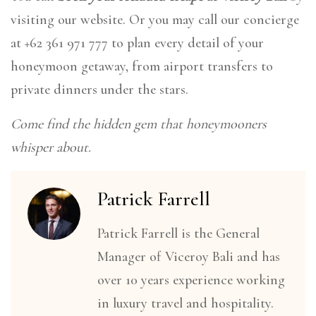
visiting our website. Or you may call our concierge
at +62 361 971 777 to plan every detail of your
honeymoon getaway, from airport transfers to
private dinners under the stars.
Come find the hidden gem that honeymooners
whisper about.
Patrick Farrell
Patrick Farrell is the General
Manager of Viceroy Bali and has
over 10 years experience working
in luxury travel and hospitality.