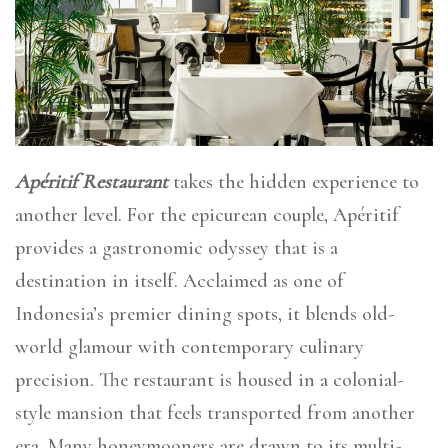
Apéritif Restaurant
takes the hidden experience to
another level. For the epicurean couple, Apéritif
provides a gastronomic odyssey that is a
destination in itself. Acclaimed as one of
Indonesia’s premier dining spots, it blends old-
world glamour with contemporary culinary
precision. The restaurant is housed in a colonial-
style mansion that feels transported from another
era. Many honeymooners are drawn to its multi-