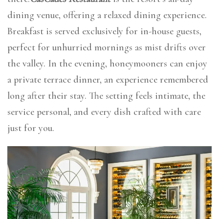
dining venue, offering a relaxed dining experience.
Breakfast is served exclusively for in-house guests,
perfect for unhurried mornings as mist drifts over
the valley. In the evening, honeymooners can enjoy
a private terrace dinner, an experience remembered
long after their stay. The setting feels intimate, the
service personal, and every dish crafted with care
just for you.