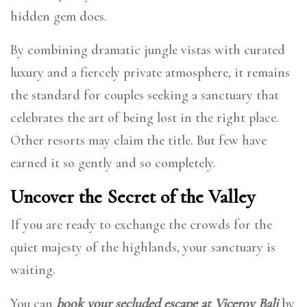
hidden gem does.
By combining dramatic jungle vistas with curated
luxury and a fiercely private atmosphere, it remains
the standard for couples seeking a sanctuary that
celebrates the art of being lost in the right place.
Other resorts may claim the title. But few have
earned it so gently and so completely.
Uncover the Secret of the Valley
If you are ready to exchange the crowds for the
quiet majesty of the highlands, your sanctuary is
waiting.
You can
book your secluded escape at Viceroy Bali
by