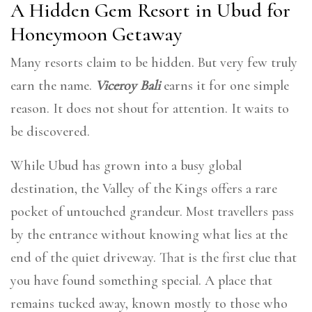
A Hidden Gem Resort in Ubud for
Honeymoon Getaway
Many resorts claim to be hidden. But very few truly
earn the name.
Viceroy Bali
earns it for one simple
reason. It does not shout for attention. It waits to
be discovered.
While Ubud has grown into a busy global
destination, the Valley of the Kings offers a rare
pocket of untouched grandeur. Most travellers pass
by the entrance without knowing what lies at the
end of the quiet driveway. That is the first clue that
you have found something special. A place that
remains tucked away, known mostly to those who