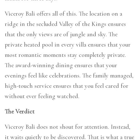
Viceroy Bali offers all of this. The location on a
ridge in the secluded Valley of the Kings ensures
that the only views are of jungle and sky. The
private heated pool in every villa ensures that your
most romantic moments stay completely private.
The award-winning dining ensures that your
evenings feel like celebrations. The family managed,
high-touch service ensures that you feel cared for
without ever feeling watched.
The Verdict
Viceroy Bali does not shout for attention. Instead,
it waits quietly to be discovered. That is what a true