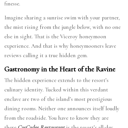
finesse.
Imagine sharing a sunrise swim with your partner,
the mist rising from the jungle below, with no one
else in sight. That is the Viceroy honeymoon
experience. And that is why honeymooners leave
reviews calling it a true hidden gem.
Gastronomy in the Heart of the Ravine
The hidden experience extends to the resort’s
culinary identity. Tucked within this verdant
enclave are two of the island’s most prestigious
dining rooms. Neither one announces itself loudly
from the roadside. You have to know they are
there.
CasCades Restaurant
is the resort’s all-day