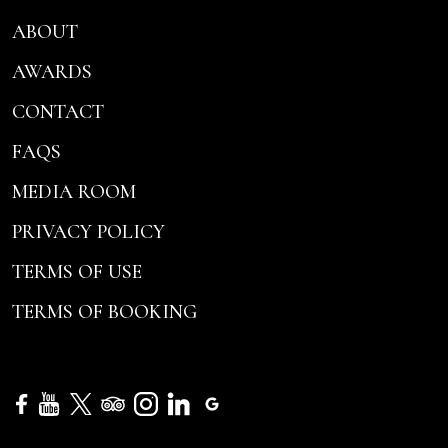
ABOUT
AWARDS
CONTACT
FAQS
MEDIA ROOM
PRIVACY POLICY
TERMS OF USE
TERMS OF BOOKING