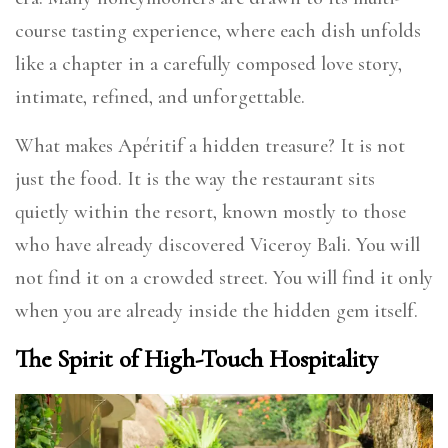
course tasting experience, where each dish unfolds
like a chapter in a carefully composed love story,
intimate, refined, and unforgettable.
What makes Apéritif a hidden treasure? It is not
just the food. It is the way the restaurant sits
quietly within the resort, known mostly to those
who have already discovered Viceroy Bali. You will
not find it on a crowded street. You will find it only
when you are already inside the hidden gem itself.
The Spirit of High-Touch Hospitality