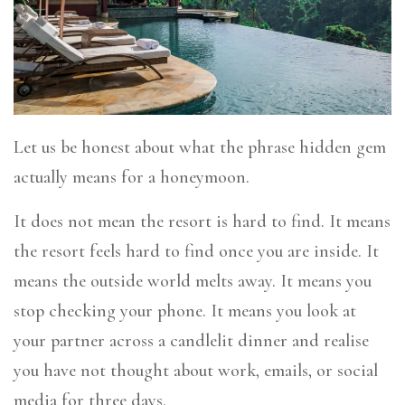
Let us be honest about what the phrase hidden gem
actually means for a honeymoon.
It does not mean the resort is hard to find. It means
the resort feels hard to find once you are inside. It
means the outside world melts away. It means you
stop checking your phone. It means you look at
your partner across a candlelit dinner and realise
you have not thought about work, emails, or social
media for three days.