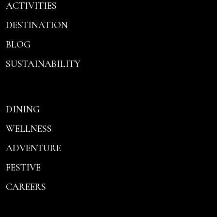
ACTIVITIES
DESTINATION
BLOG
SUSTAINABILITY
DINING
WELLNESS
ADVENTURE
FESTIVE
CAREERS