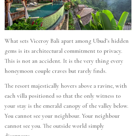
What sets Viceroy Bali apart among Ubud’s hidden
gems is its architectural commitment to privacy.
This is not an accident. It is the very thing every
honeymoon couple craves but rarely finds.
The resort majestically hovers above a ravine, with
each villa positioned so that the only witness to
your stay is the emerald canopy of the valley below.
You cannot see your neighbour. Your neighbour
cannot see you. The outside world simply
disappears.