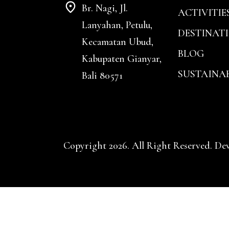
Br. Nagi, Jl.
ACTIVITIE
Lanyahan, Petulu,
DESTINAT
Kecamatan Ubud,
BLOG
Kabupaten Gianyar,
SUSTAINAB
Bali 80571
Copyright 2026. All Right Reserved. De