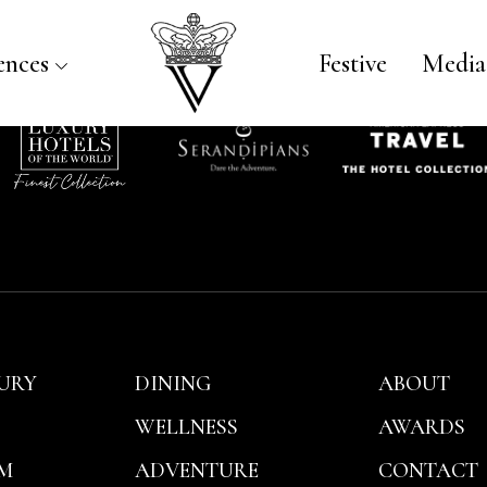
iceroy Bali
ences
Festive
Media
URY
DINING
ABOUT
WELLNESS
AWARDS
M
ADVENTURE
CONTACT