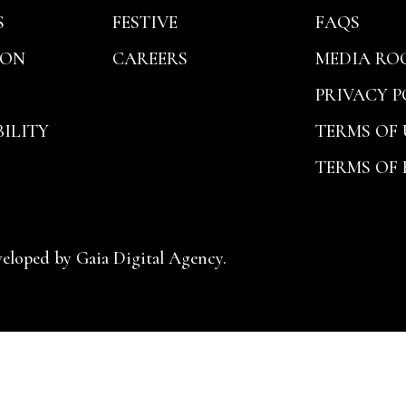
S
FESTIVE
FAQS
ION
CAREERS
MEDIA RO
PRIVACY P
ILITY
TERMS OF 
TERMS OF
veloped by
Gaia Digital Agency.