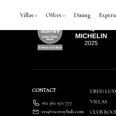
Luxury Villa Reservation - V
Villas
Offers
Dining
Experi
CONTACT
UBUD LUX
VILLAS
+62 361 971 777
res@viceroybali.com
CLUB ROO