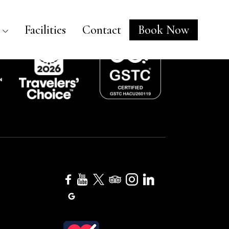
Facilities
Contact
Book Now