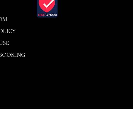
OM
OLICY
USE
 BOOKING