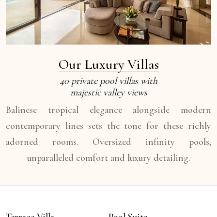
Our Luxury Villas
40 private pool villas with
majestic valley views
Balinese tropical elegance alongside modern
contemporary lines sets the tone for these richly
adorned rooms. Oversized infinity pools,
unparalleled comfort and luxury detailing.