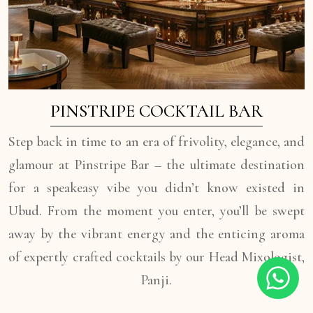
PINSTRIPE COCKTAIL BAR
Step back in time to an era of frivolity, elegance, and
glamour at Pinstripe Bar – the ultimate destination
for a speakeasy vibe you didn’t know existed in
Ubud. From the moment you enter, you’ll be swept
away by the vibrant energy and the enticing aroma
of expertly crafted cocktails by our Head Mixologist,
Panji.