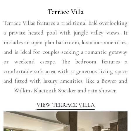
Terrace Villa
Terrace Villas features a traditional balé overlooking
a private heated pool with jungle valley views. It
includes an open-plan bathroom, luxurious amenities,
and is ideal for couples seeking a romantic getaway
or weekend escape. The bedroom features a
comfortable sofa area with a generous living space
and fitted with luxury amenities, like a Bower and
Wilkins Bluetooth Speaker and rain shower.
VIEW TERRACE VILLA