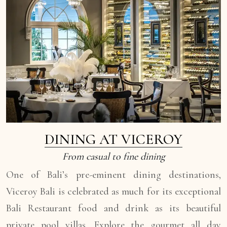
DINING AT VICEROY
From casual to fine dining
One of Bali’s pre-eminent dining destinations,
Viceroy Bali is celebrated as much for its exceptional
Bali Restaurant food and drink as its beautiful
private pool villas. Explore the gourmet all day