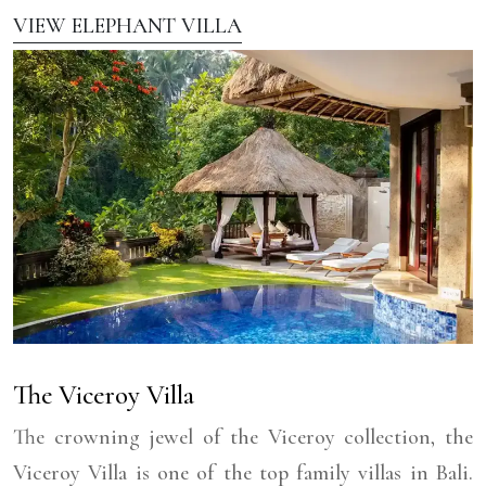
VIEW ELEPHANT VILLA
The Viceroy Villa
The crowning jewel of the Viceroy collection, the
Viceroy Villa is one of the top family villas in Bali.