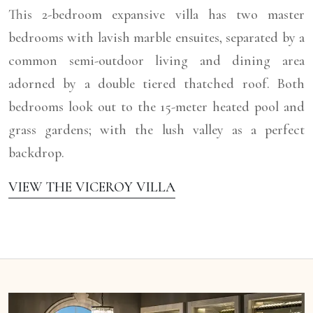
This 2-bedroom expansive villa has two master
bedrooms with lavish marble ensuites, separated by a
common semi-outdoor living and dining area
adorned by a double tiered thatched roof. Both
bedrooms look out to the 15-meter heated pool and
grass gardens; with the lush valley as a perfect
backdrop.
VIEW THE VICEROY VILLA