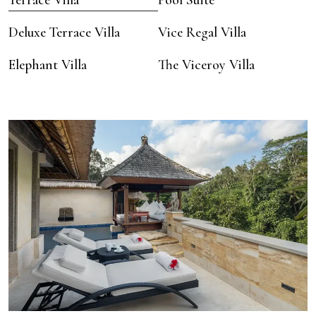
Terrace Villa
Pool Suite
Deluxe Terrace Villa
Vice Regal Villa
Elephant Villa
The Viceroy Villa