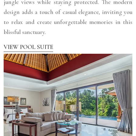
jungle views while staying protected. The modern
design adds a touch of casual elegance, inviting you
to relax and create unforgettable memories in this
blissful sanctuary.
VIEW POOL SUITE