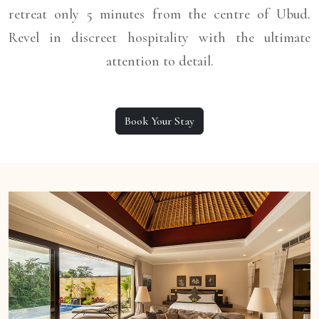
retreat only 5 minutes from the centre of Ubud.
Revel in discreet hospitality with the ultimate
attention to detail.
Book Your Stay