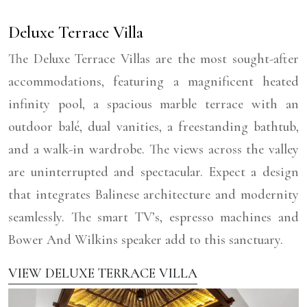
Deluxe Terrace Villa
The Deluxe Terrace Villas are the most sought-after
accommodations, featuring a magnificent heated
infinity pool, a spacious marble terrace with an
outdoor balé, dual vanities, a freestanding bathtub,
and a walk-in wardrobe. The views across the valley
are uninterrupted and spectacular. Expect a design
that integrates Balinese architecture and modernity
seamlessly. The smart TV’s, espresso machines and
Bower And Wilkins speaker add to this sanctuary.
VIEW DELUXE TERRACE VILLA