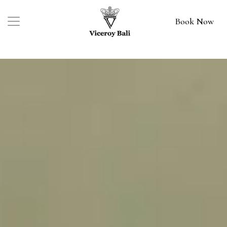
Book Now