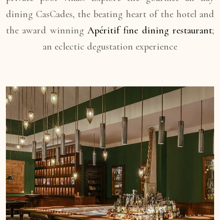
dining CasCades, the beating heart of the hotel and
the award winning
Apéritif fine dining restaurant
;
an eclectic degustation experience