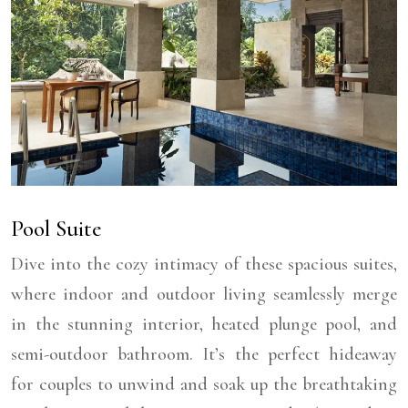
Pool Suite
Dive into the cozy intimacy of these spacious suites,
where indoor and outdoor living seamlessly merge
in the stunning interior, heated plunge pool, and
semi-outdoor bathroom. It’s the perfect hideaway
for couples to unwind and soak up the breathtaking