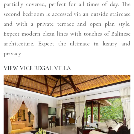
partially covered, perfect for all times of day. The
second bedroom is accessed via an outside staircase
and with a private terrace and open plan style.
Expect modern clean lines with touches of Balinese
architecture. Expect the ultimate in luxury and
privacy.
VIEW VICE REGAL VILLA