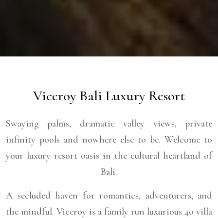
Viceroy Bali Luxury Resort
Swaying palms, dramatic valley views, private
infinity pools and nowhere else to be. Welcome to
your luxury resort oasis in the cultural heartland of
Bali.
A secluded haven for romantics, adventurers, and
the mindful. Viceroy is a family run luxurious 40 villa