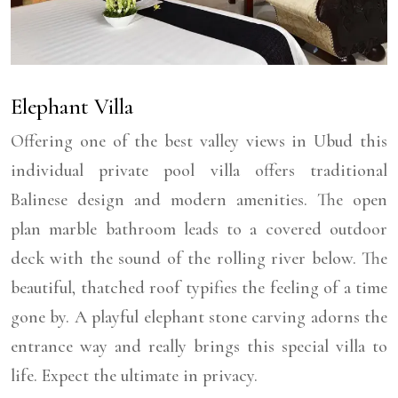
Elephant Villa
Offering one of the best valley views in Ubud this
individual private pool villa offers traditional
Balinese design and modern amenities. The open
plan marble bathroom leads to a covered outdoor
deck with the sound of the rolling river below. The
beautiful, thatched roof typifies the feeling of a time
gone by. A playful elephant stone carving adorns the
entrance way and really brings this special villa to
life. Expect the ultimate in privacy.