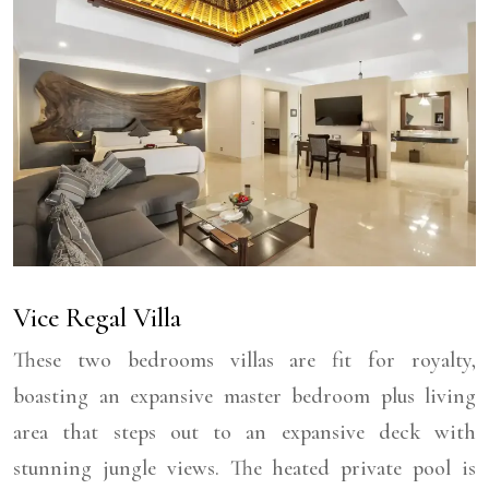
Vice Regal Villa
These two bedrooms villas are fit for royalty,
boasting an expansive master bedroom plus living
area that steps out to an expansive deck with
stunning jungle views. The heated private pool is